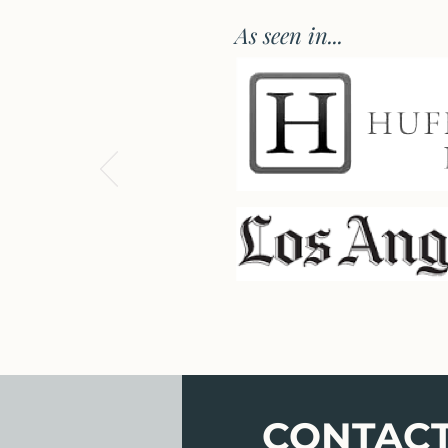
As seen in...
CONTAC