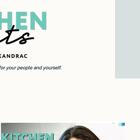
r your people and yourself.