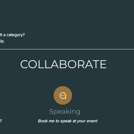
it a category?
lp.
COLLABORATE
Speaking
?
Book me to speak at your event