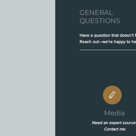
GENERAL
QUESTIONS
Have a question that doesn’t f
Reach out—we’re happy to he
Media
Need an expert source
Contact me