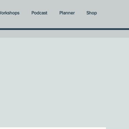
orkshops
Podcast
Planner
Shop