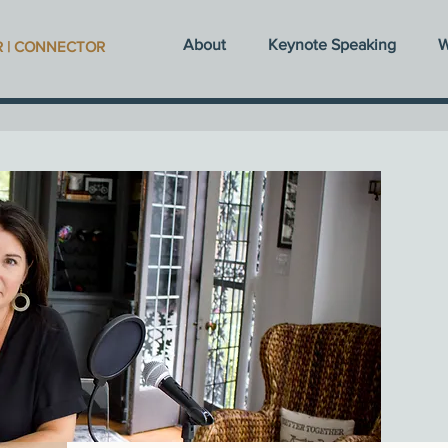
About
Keynote Speaking
W
R | CONNECTOR