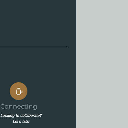
Connecting
Looking to collaborate?
Let's talk!