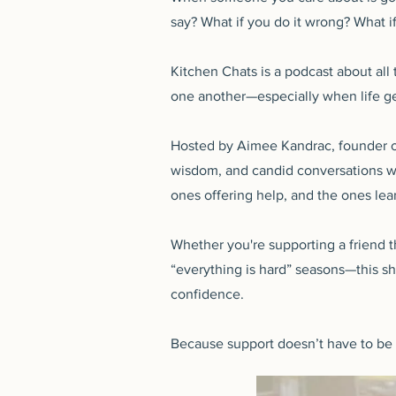
say? What if you do it wrong? What if
Kitchen Chats is a podcast about all
one another—especially when life g
Hosted by Aimee Kandrac, founder of
wisdom, and candid conversations wi
ones offering help, and the ones lear
Whether you're supporting a friend t
“everything is hard” seasons—this s
confidence.
Because support doesn’t have to be pe