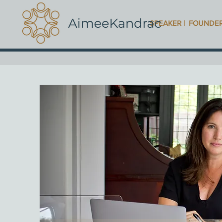
SPEAKER | FOUNDE