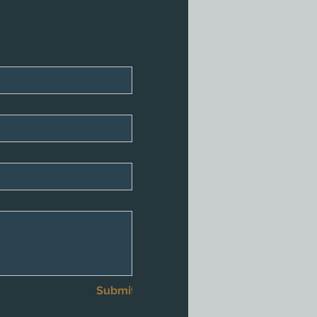
Submit