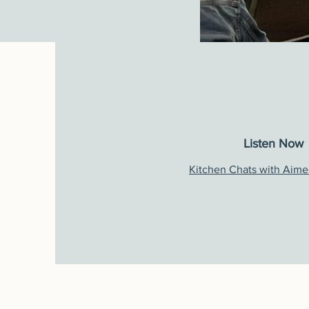
Listen Now
Kitchen Chats
with Aime