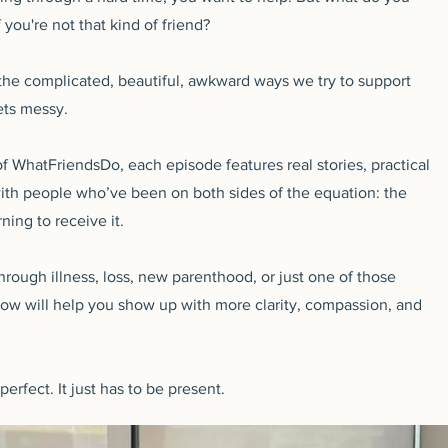
 you're not that kind of friend?
 the complicated, beautiful, awkward ways we try to support
ets messy.
 WhatFriendsDo, each episode features real stories, practical
th people who’ve been on both sides of the equation: the
ning to receive it.
hrough illness, loss, new parenthood, or just one of those
how will help you show up with more clarity, compassion, and
rfect. It just has to be present.