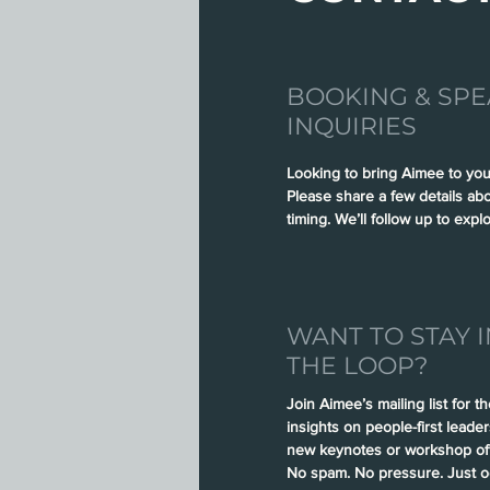
BOOKING & SPE
INQUIRIES
Looking to bring Aimee to you
Please share a few details ab
timing. We’ll follow up to explo
WANT TO STAY I
THE LOOP?
Join Aimee’s mailing list for t
insights on people-first leade
new keynotes or workshop off
No spam. No pressure. Just oc