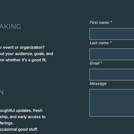
First name
*
AKING
Last name
*
r event or organization?
out your audience, goals, and
re whether it’s a good fit.
Email
*
Message
N
houghtful updates, fresh
rship, and early access to
erings.
casional good stuff.