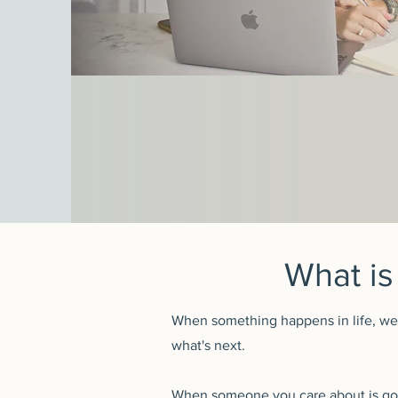
What is
When something happens in life, we g
what's next.
When someone you care about is goi