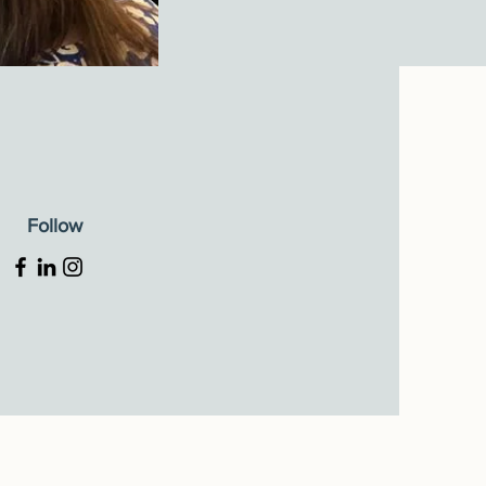
Follow