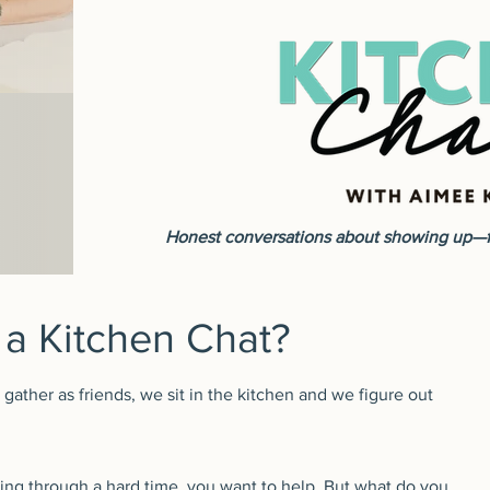
Honest conversations about showing up—fo
 a Kitchen Chat?
ather as friends, we sit in the kitchen and we figure out
ng through a hard time, you want to help. But what do you