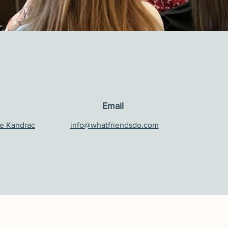
Email
e Kandrac
info@whatfriendsdo.com